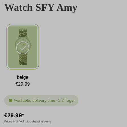
Watch SFY Amy
beige
€29.99
Available, delivery time: 1-2 Tage
€29.99*
Prices incl. VAT plus shipping costs