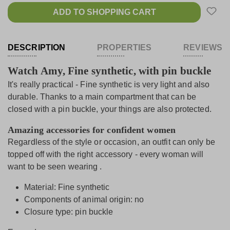
ADD TO SHOPPING CART
DESCRIPTION
PROPERTIES
REVIEWS
Watch Amy, Fine synthetic, with pin buckle
It's really practical - Fine synthetic is very light and also
durable. Thanks to a main compartment that can be
closed with a pin buckle, your things are also protected.
Amazing accessories for confident women
Regardless of the style or occasion, an outfit can only be
topped off with the right accessory - every woman will
want to be seen wearing .
Material: Fine synthetic
Components of animal origin: no
Closure type: pin buckle