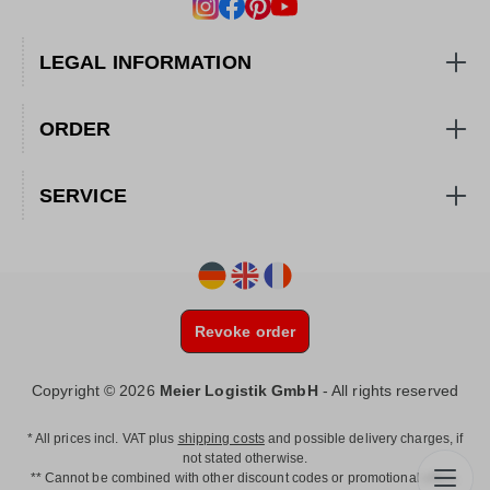
LEGAL INFORMATION
ORDER
SERVICE
Revoke order
Copyright © 2026
Meier Logistik GmbH
- All rights reserved
* All prices incl. VAT plus
shipping costs
and possible delivery charges, if
not stated otherwise.
** Cannot be combined with other discount codes or promotional offers.