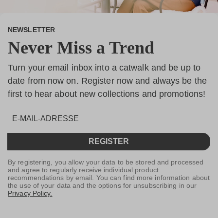
NEWSLETTER
Never Miss a Trend
Turn your email inbox into a catwalk and be up to
date from now on. Register now and always be the
first to hear about new collections and promotions!
REGISTER
By registering, you allow your data to be stored and processed
and agree to regularly receive individual product
recommendations by email. You can find more information about
the use of your data and the options for unsubscribing in our
Privacy Policy.