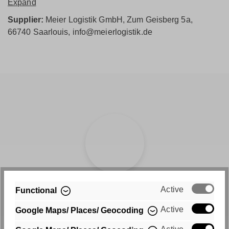
Expand
Supplier:
Meier Logistik GmbH, Zum Geisberg 5a,
66740 Saarlouis, info@meierlogistik.de
Active
Fast shipping
Functional
Active
Google Maps/ Places/ Geocoding
Free shipping within Germany