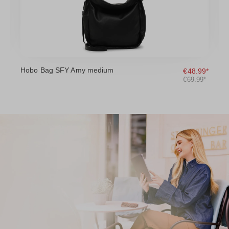
Hobo Bag SFY Amy medium
H
9*
€48.99*
*
€69.99*