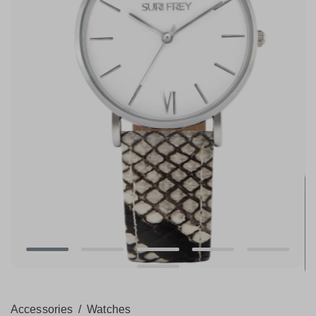
Accessories
/
Watches