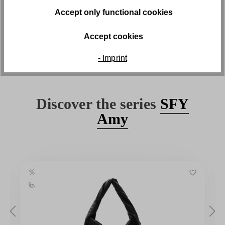
Free returns
Accept only functional cookies
Free return shipping within 30 days
Accept cookies
- Imprint
Discover the series
SFY
Amy