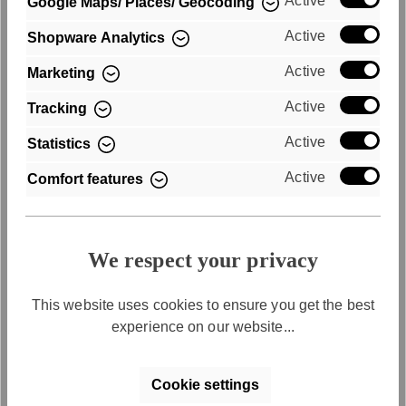
Active
Google Maps/ Places/ Geocoding
Active
Shopware Analytics
Active
Marketing
Active
Tracking
Active
Statistics
Purchase on account
Active
Comfort features
Convenient payment by invoice
We respect your privacy
This website uses cookies to ensure you get the best
experience on our website...
Cookie settings