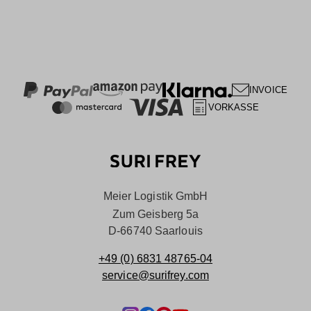
INVOICE
VORKASSE
Meier Logistik GmbH
Zum Geisberg 5a
D-66740 Saarlouis
+49 (0) 6831 48765-04
service@surifrey.com