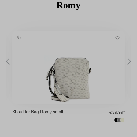
Romy
Shoulder Bag Romy small
H
9*
€39.99*