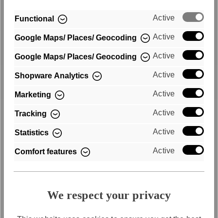
Active
Functional
Active
Google Maps/ Places/ Geocoding
Active
Google Maps/ Places/ Geocoding
Fast shipping
Active
Shopware Analytics
Active
Marketing
Free shipping within Germany
Active
Tracking
Active
Statistics
Active
Comfort features
We respect your privacy
Purchase on account