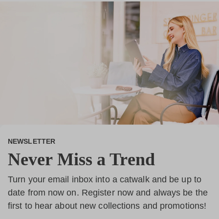
NEWSLETTER
Never Miss a Trend
Turn your email inbox into a catwalk and be up to
date from now on. Register now and always be the
first to hear about new collections and promotions!