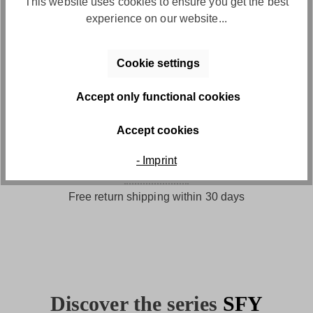
This website uses cookies to ensure you get the best
Convenient payment by invoice
experience on our website...
Cookie settings
Accept only functional cookies
Accept cookies
- Imprint
Free returns
Free return shipping within 30 days
Discover the series
SFY