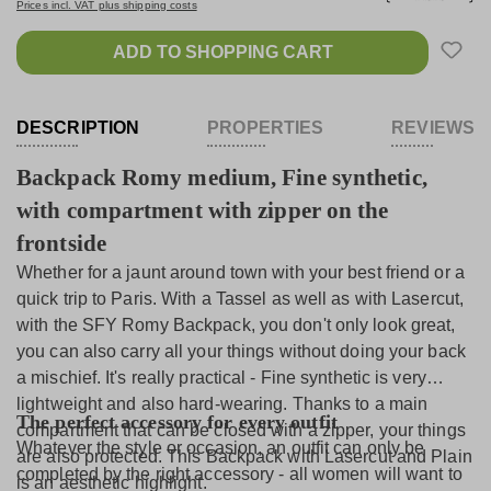
Prices incl. VAT plus shipping costs
ADD TO SHOPPING CART
DESCRIPTION
PROPERTIES
REVIEWS
Backpack Romy medium, Fine synthetic,
with compartment with zipper on the
frontside
Whether for a jaunt around town with your best friend or a
quick trip to Paris. With a Tassel as well as with Lasercut,
with the SFY Romy Backpack, you don't only look great,
you can also carry all your things without doing your back
a mischief. It's really practical - Fine synthetic is very
lightweight and also hard-wearing. Thanks to a main
The perfect accessory for every outfit
compartment that can be closed with a zipper, your things
Whatever the style or occasion, an outfit can only be
are also protected. This Backpack with Lasercut and Plain
completed by the right accessory - all women will want to
is an aesthetic highlight.