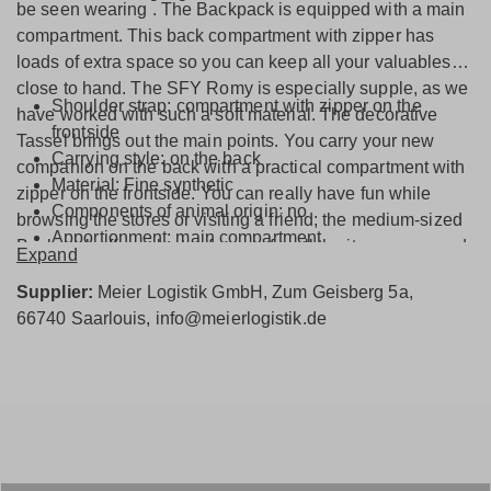
be seen wearing . The Backpack is equipped with a main
compartment. This back compartment with zipper has
loads of extra space so you can keep all your valuables
close to hand. The SFY Romy is especially supple, as we
Shoulder strap: compartment with zipper on the
have worked with such a soft material. The decorative
frontside
Tassel brings out the main points. You carry your new
Carrying style: on the back
companion on the back with a practical compartment with
Material: Fine synthetic
zipper on the frontside. You can really have fun while
Components of animal origin: no
browsing the stores or visiting a friend; the medium-sized
Apportionment: main compartment
Backpack offers plenty of space for all the items you need
Expand
Closure type: zipper
from one day to the next.
Interior: inside bag with zipper
Supplier:
Meier Logistik GmbH, Zum Geisberg 5a,
66740 Saarlouis, info@meierlogistik.de