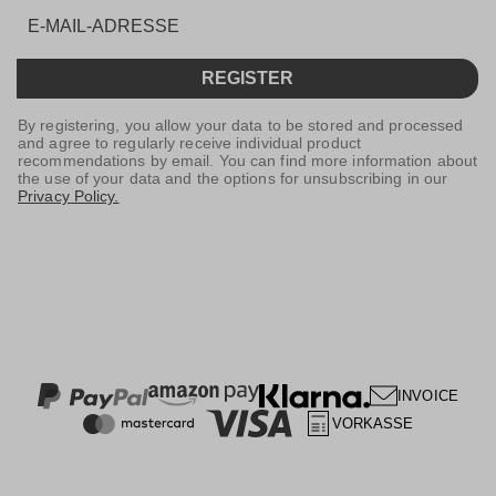
REGISTER
By registering, you allow your data to be stored and processed
and agree to regularly receive individual product
recommendations by email. You can find more information about
the use of your data and the options for unsubscribing in our
Privacy Policy.
INVOICE
VORKASSE