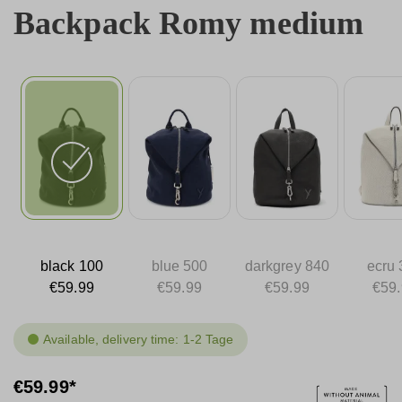
Backpack Romy medium
black 100
blue 500
darkgrey 840
ecru 
€59.99
€59.99
€59.99
€59
Available, delivery time: 1-2 Tage
€59.99*