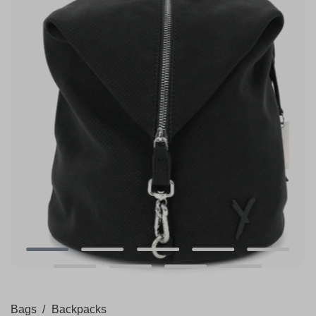
Bags
/
Backpacks