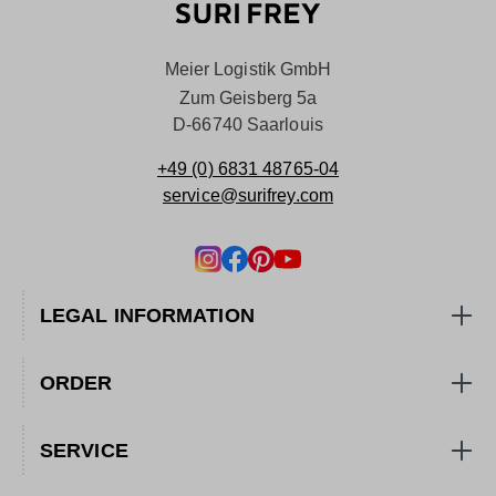
Meier Logistik GmbH
Zum Geisberg 5a
D-66740 Saarlouis
+49 (0) 6831 48765-04
service@surifrey.com
LEGAL INFORMATION
ORDER
SERVICE