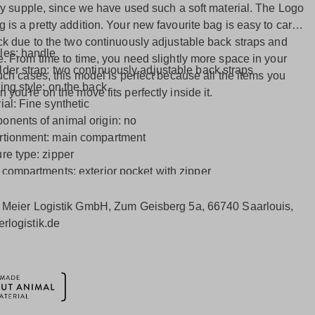
rly supple, since we have used such a soft material. The Logo
is a pretty addition. Your new favourite bag is easy to carry
ck due to the two continuously adjustable back straps and
les: handle
e. From time to time, you need slightly more space in your
der strap: two continuously adjustable back straps
uch cases, this model is perfect because all the items you
ing style: on the back
you're on the move fits perfectly inside it.
ial: Fine synthetic
nents of animal origin: no
rtionment: main compartment
re type: zipper
 compartments: exterior pocket with zipper
 features: side panel with zipper
ior: Inside pocket with zip and laptop compartment
:
Meier Logistik GmbH, Zum Geisberg 5a, 66740 Saarlouis,
rlogistik.de