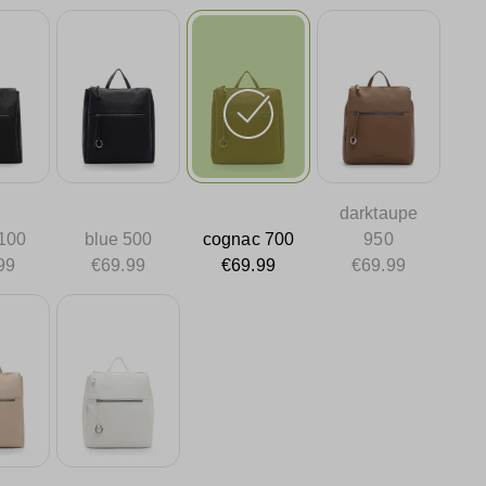
darktaupe
 100
blue 500
cognac 700
950
99
€69.99
€69.99
€69.99