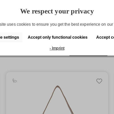
Purchase on account
We respect your privacy
Convenient payment by invoice
ite uses cookies to ensure you get the best experience on our 
e settings
Accept only functional cookies
Accept c
- Imprint
Discover the series
SFY Debby