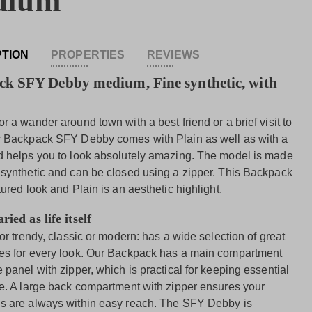
dium
PTION
PROPERTIES
REVIEWS
k SFY Debby medium, Fine synthetic, with
r a wander around town with a best friend or a brief visit to
r Backpack SFY Debby comes with Plain as well as with a
d helps you to look absolutely amazing. The model is made
 synthetic and can be closed using a zipper. This Backpack
tured look and Plain is an aesthetic highlight.
ried as life itself
 or trendy, classic or modern: has a wide selection of great
es for every look. Our Backpack has a main compartment
 panel with zipper, which is practical for keeping essential
fe. A large back compartment with zipper ensures your
s are always within easy reach. The SFY Debby is