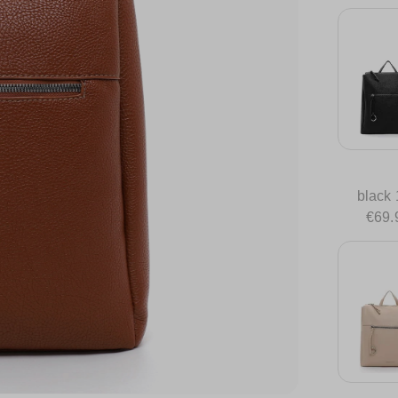
black
€69.