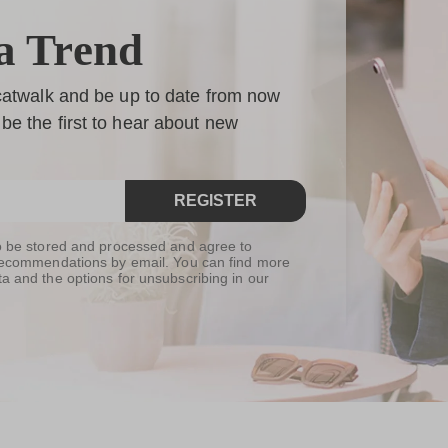
a Trend
 catwalk and be up to date from now
be the first to hear about new
REGISTER
to be stored and processed and agree to
t recommendations by email. You can find more
ta and the options for unsubscribing in our