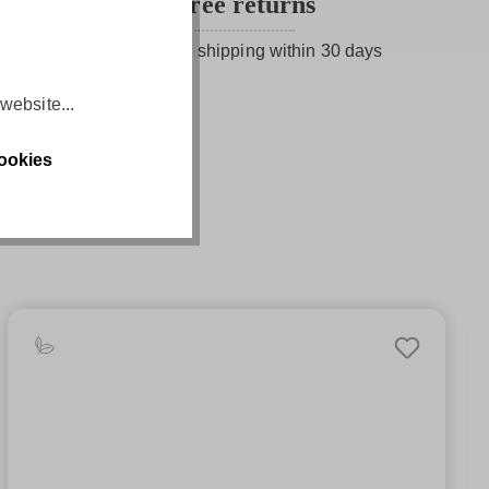
Free returns
Free return shipping within 30 days
website...
ookies