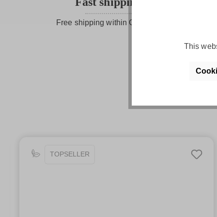
Fast shipping
Free shipping within Germany
This webs
Cooki
TOPSELLER