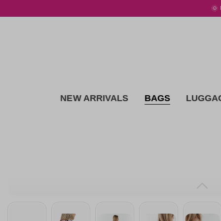
🌞
 main content
NEW ARRIVALS
BAGS
LUGGA