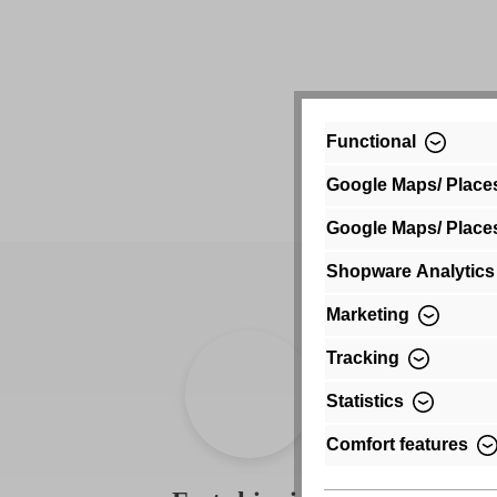
Functional
Google Maps/ Place
Google Maps/ Place
Shopware Analytics
Marketing
Tracking
Statistics
Comfort features