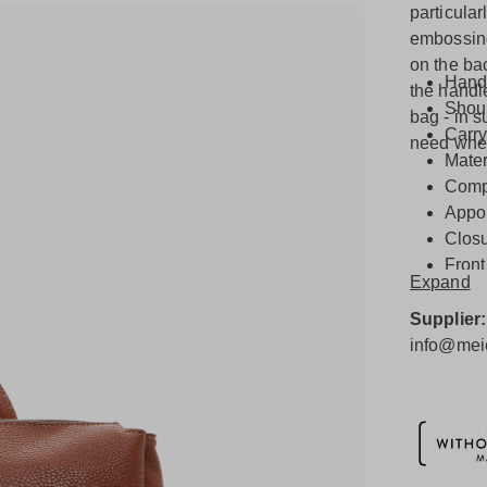
particula
embossing 
on the ba
Hand
the handl
Shoul
bag - in s
Carry
need when 
Mater
Compo
Appo
Closu
Front
Expand
Other
Inter
Supplier
info@meie