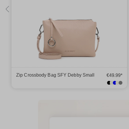
Zip Crossbody Bag SFY Debby Small
€49.99*