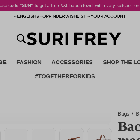
Use code
"SUN"
to get a free XXL beach towel with every suitcase or
SHOPFINDER
ENGLISH
WISHLIST
YOUR ACCOUNT
GE
FASHION
ACCESSORIES
SHOP THE L
#TOGETHERFORKIDS
Bags
/
B
Bac