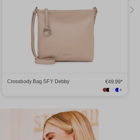
Crossbody Bag SFY Debby
€49.99*
+