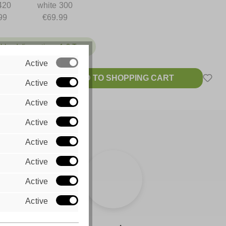
420
white 300
99
€69.99
ble, delivery time: 1-2 Tage
Active
ADD TO SHOPPING CART
Active
 VAT plus
sts
Active
Active
Active
Active
Active
Active