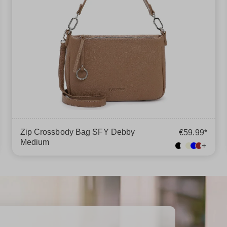
Zip Crossbody Bag SFY Debby
€59.99*
Medium
+