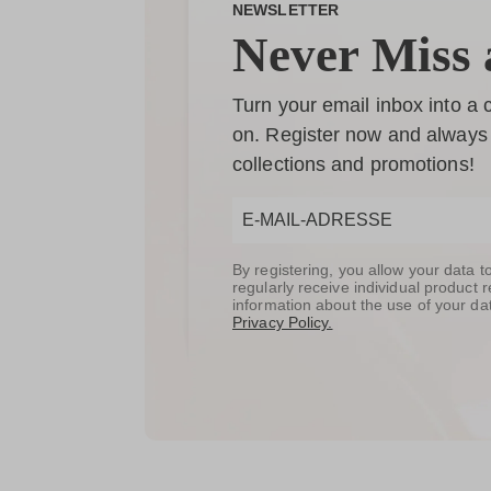
NEWSLETTER
Never Miss 
Turn your email inbox into a
on. Register now and always 
collections and promotions!
By registering, you allow your data 
regularly receive individual produc
information about the use of your da
Privacy Policy.