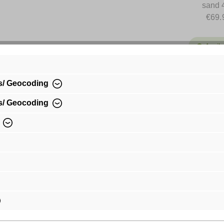
sand 
€69.
Availa
€69.99*
s/ Geocoding
Prices incl.
shipping co
s/ Geocoding