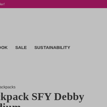
der!
OOK
SALE
SUSTAINABILITY
ackpacks
kpack SFY Debby