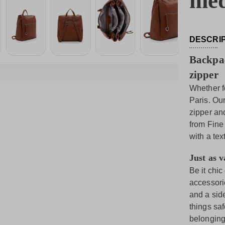
me
DESCRI
Backpac
zipper
Whether fo
Paris. Ou
zipper an
from Fine
with a tex
Just as va
Be it chic
accessori
and a side
things sa
belonging