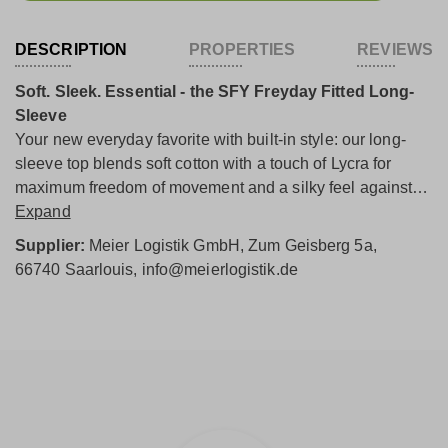
DESCRIPTION
PROPERTIES
REVIEWS
Soft. Sleek. Essential - the SFY Freyday Fitted Long-
Sleeve
Your new everyday favorite with built-in style: our long-
sleeve top blends soft cotton with a touch of Lycra for
maximum freedom of movement and a silky feel against
the skin. The premium fabric mix feels light, holds its
Expand
shape, and moves with you - perfect for in-between
Supplier:
Meier Logistik GmbH, Zum Geisberg 5a,
seasons and chilly days.
66740 Saarlouis, info@meierlogistik.de
A gentle turtleneck, subtle decorative seams, and a
feminine silhouette give the shirt a modern, clean look.
The straight hem makes styling easy - wear it solo, tucked
casually into jeans, or layered under knitwear, a blazer, or
a coat.
A versatile essential that adapts to any outfit and always
looks effortless. Soft. Smart. Ready to wear.