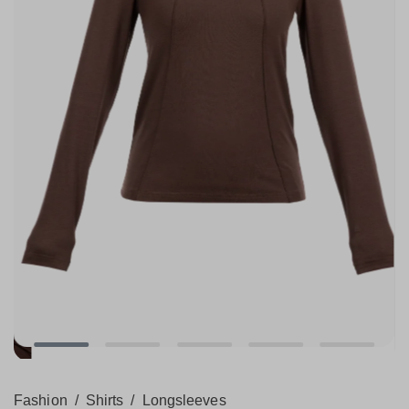
Fashion
/
Shirts
/
Longsleeves