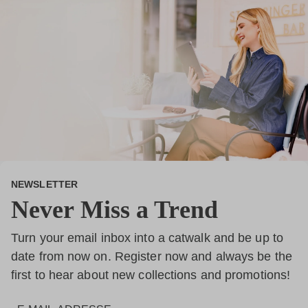
NEWSLETTER
Never Miss a Trend
Turn your email inbox into a catwalk and be up to
date from now on. Register now and always be the
first to hear about new collections and promotions!