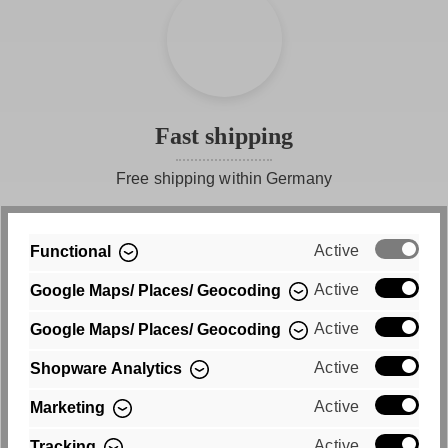
Fast shipping
Free shipping within Germany
Active
Functional
Active
Google Maps/ Places/ Geocoding
Active
Google Maps/ Places/ Geocoding
Active
Shopware Analytics
Purchase on account
Active
Marketing
Convenient payment by invoice
Active
Tracking