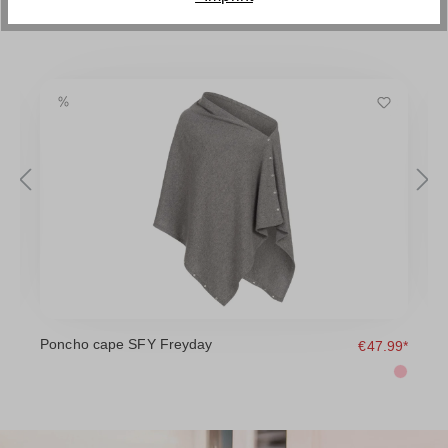
Poncho cape SFY Freyday
D
9*
€47.99*