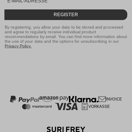
REGISTER
By registering, you allow your data to be stored and processed
and agree to regularly receive individual product
recommendations by email. You can find more information about
the use of your data and the options for unsubscribing in our
Privacy Policy.
INVOICE
VORKASSE