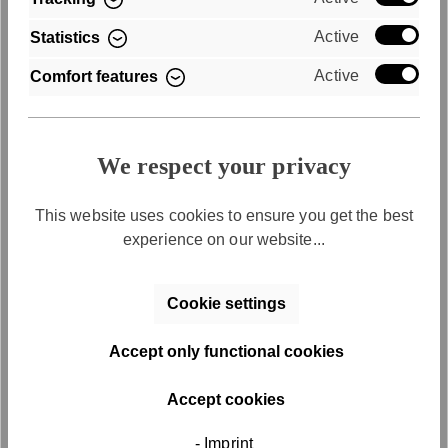
Active
Statistics
Active
Comfort features
We respect your privacy
Free returns
This website uses cookies to ensure you get the best
experience on our website...
Free return shipping within 30 days
Cookie settings
Accept only functional cookies
Accept cookies
Discover the series
SFY
Freyday
- Imprint