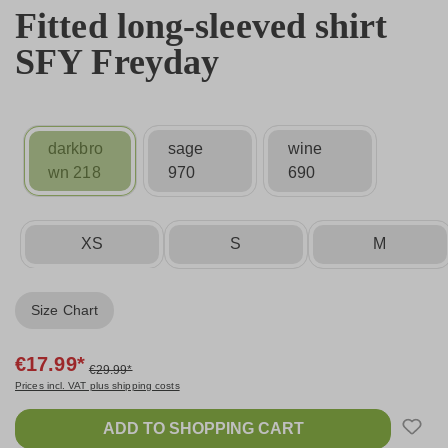
Fitted long-sleeved shirt
SFY Freyday
darkbro
sage
wine
wn 218
970
690
XS
S
M
Size Chart
€17.99*
€29.99*
Prices incl. VAT plus shipping costs
ADD TO SHOPPING CART