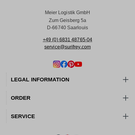
Meier Logistik GmbH
Zum Geisberg 5a
D-66740 Saarlouis
+49 (0) 6831 48765-04
service@surifrey.com
LEGAL INFORMATION
ORDER
SERVICE