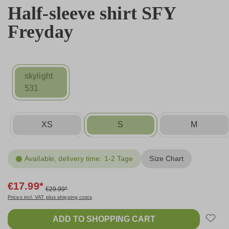
Half-sleeve shirt SFY
Freyday
skylight
531
XS
S
M
Available, delivery time: 1-2 Tage
Size Chart
€17.99*
€29.99*
Prices incl. VAT plus shipping costs
ADD TO SHOPPING CART