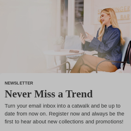
NEWSLETTER
Never Miss a Trend
Turn your email inbox into a catwalk and be up to
date from now on. Register now and always be the
first to hear about new collections and promotions!