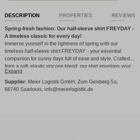
DESCRIPTION
PROPERTIES
REVIEWS
Spring-fresh fashion: Our half-sleeve shirt FREYDAY -
A timeless classic for every day!
Immerse yourself in the lightness of spring with our
timeless half-sleeve shirt FREYDAY - your essential
companion for sunny days full of ease and style. Crafted
from a soft, elastic viscose blend, our shirt envelops your
Expand
skin with delicate lightness and indulges you with an
incomparably soft wearing experience. Additionally, it
Supplier:
Meier Logistik GmbH, Zum Geisberg 5a,
flatters your silhouette with its beautiful fit. The delicate
66740 Saarlouis, info@meierlogistik.de
Skylight tone instantly evokes spring feelings and lends
an irresistible liveliness to your appearance. The half-
length sleeves make our shirt the ideal choice under a
blazer or a slim vest - perfect for a casual-elegant style.
The design is rounded off by the classic round neckline,
which adds a harmonious touch to your outfit.