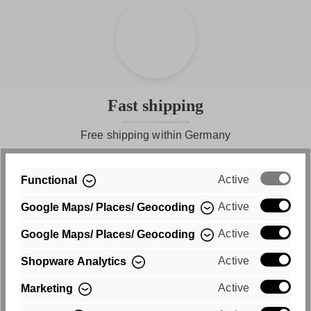
Discover how beautiful basics can be - with our half-
sleeve shirt FREYDAY, every day becomes a fashionable
statement.
Fast shipping
Free shipping within Germany
Active
Functional
Active
Google Maps/ Places/ Geocoding
Active
Google Maps/ Places/ Geocoding
Active
Shopware Analytics
Purchase on account
Active
Marketing