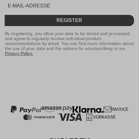
REGISTER
By registering, you allow your data to be stored and processed
and agree to regularly receive individual product
recommendations by email. You can find more information about
the use of your data and the options for unsubscribing in our
Privacy Policy.
INVOICE
VORKASSE