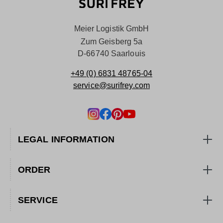
Meier Logistik GmbH
Zum Geisberg 5a
D-66740 Saarlouis
+49 (0) 6831 48765-04
service@surifrey.com
LEGAL INFORMATION
ORDER
SERVICE