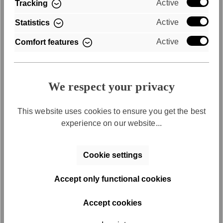
Active
Tracking
Convenient payment by invoice
Active
Statistics
Active
Comfort features
We respect your privacy
This website uses cookies to ensure you get the best
Free returns
experience on our website...
Free return shipping within 30 days
Cookie settings
Accept only functional cookies
Accept cookies
Discover the series
SFY