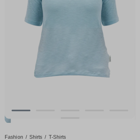
Fashion
/
Shirts
/
T-Shirts