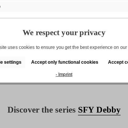
We respect your privacy
ite uses cookies to ensure you get the best experience on our 
Purchase on account
e settings
Accept only functional cookies
Accept c
Convenient payment by invoice
- Imprint
Discover the series
SFY Debby