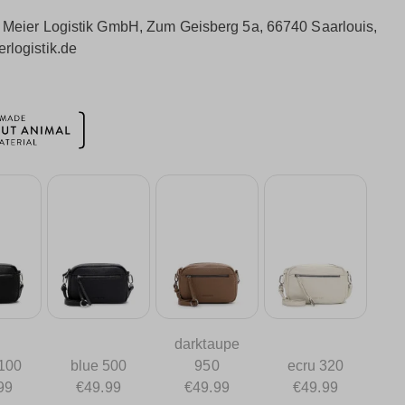
:
Meier Logistik GmbH, Zum Geisberg 5a, 66740 Saarlouis,
rlogistik.de
darktaupe
 100
blue 500
950
ecru 320
99
€49.99
€49.99
€49.99