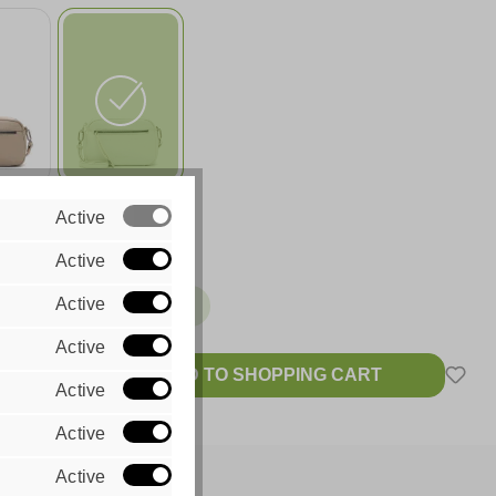
420
white 300
Active
99
€49.99
Active
Active
ble, delivery time: 1-2 Tage
Active
ADD TO SHOPPING CART
Active
 VAT plus
sts
Active
Active