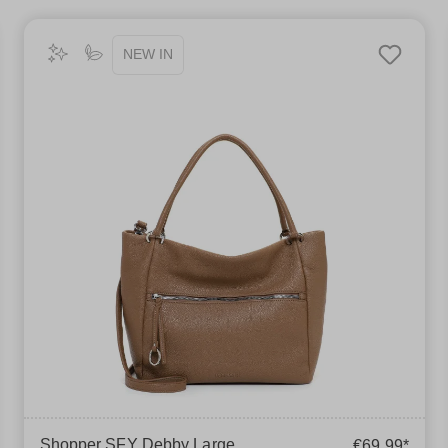
NEW IN
Shopper SFY Debby Large
€69.99*