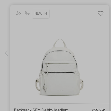
NEW IN
Backpack SFY Debby Medium
€59.99*