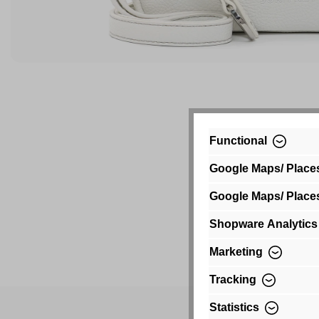
Functional
Google Maps/ Place
Google Maps/ Place
Shopware Analytics
Marketing
Tracking
Statistics