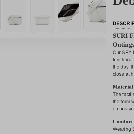
Deb
DESCRI
SURI F
Outings
Our SFY D
functiona
the day, 
close at 
Material
The tactil
the form 
embossing
Comfort
Wearing S