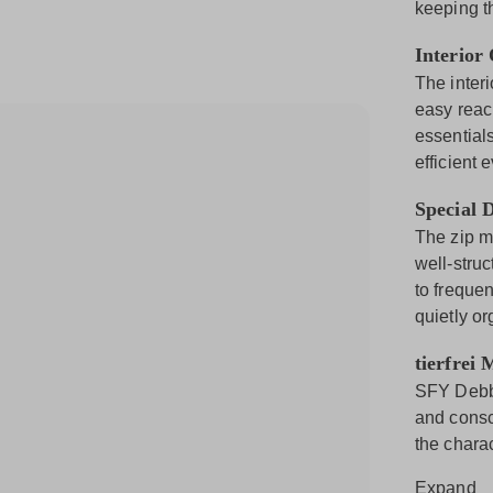
keeping t
Interior
The inter
easy reach
essentials
efficient 
Special D
The zip m
well-stru
to freque
quietly or
tierfrei 
SFY Debby
and consci
the charac
Expand