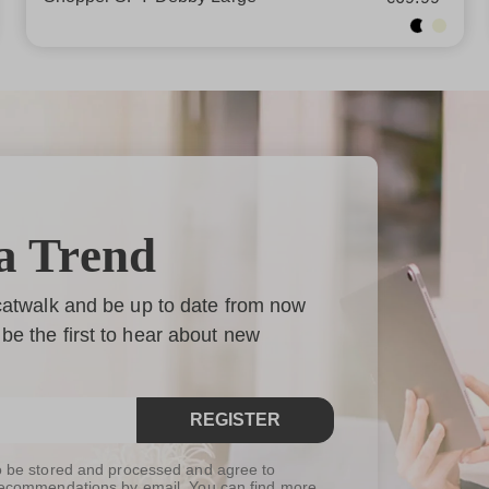
a Trend
 catwalk and be up to date from now
be the first to hear about new
REGISTER
to be stored and processed and agree to
t recommendations by email. You can find more