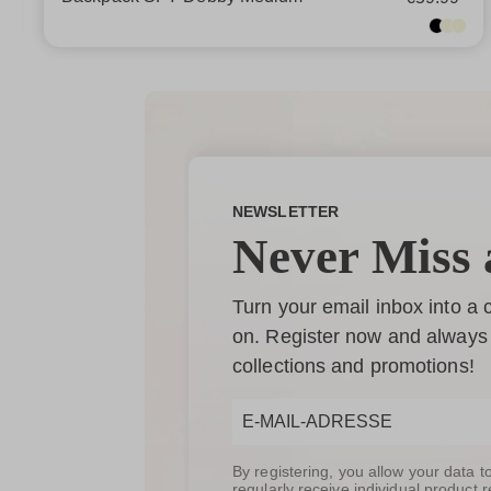
NEWSLETTER
Never Miss 
Turn your email inbox into a
on. Register now and always 
collections and promotions!
By registering, you allow your data 
regularly receive individual produc