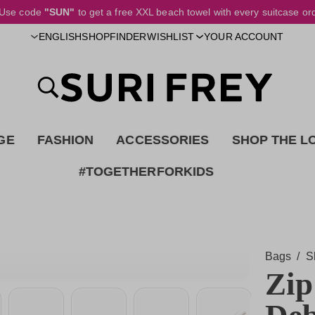
Use code
"SUN"
to get a free XXL beach towel with every suitcase or
SHOPFINDER
ENGLISH
WISHLIST
YOUR ACCOUNT
GE
FASHION
ACCESSORIES
SHOP THE L
#TOGETHERFORKIDS
Bags
/
S
Zip