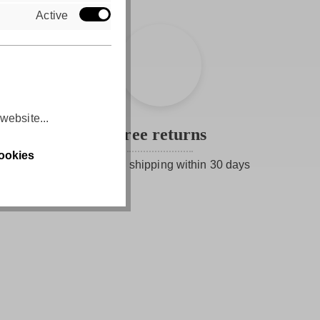
Active
website...
Free returns
ookies
Free return shipping within 30 days