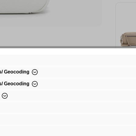
sand 
€49.
s/ Geocoding
s/ Geocoding
Availa
€49.99*
Prices incl.
shipping co