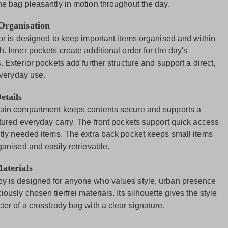
he bag pleasantly in motion throughout the day.
 Organisation
ior is designed to keep important items organised and within
. Inner pockets create additional order for the day's
. Exterior pockets add further structure and support a direct,
everyday use.
etails
ain compartment keeps contents secure and supports a
ctured everyday carry. The front pockets support quick access
ntly needed items. The extra back pocket keeps small items
ganised and easily retrievable.
Materials
 is designed for anyone who values style, urban presence
ously chosen tierfrei materials. Its silhouette gives the style
ter of a crossbody bag with a clear signature.