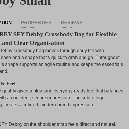
by Small
PTION
PROPERTIES
REVIEWS
REY SFY Debby Crossbody Bag for Flexible
 and Clear Organisation
ebby crossbody bag moves through daily life with
l ease and a shape that's quick to grab and go. Throughout
this shape supports an agile routine and keeps the essentials
hand.
 & Feel
e quality gives a pleasant, everyday-ready feel that balances
with a confident, secure impression. The subtle logo
 creates a refined, modern brand impression.
FY Debby on the shoulder strap feels direct and natural,