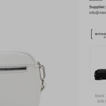
Supplier
info@meie
black
€49.