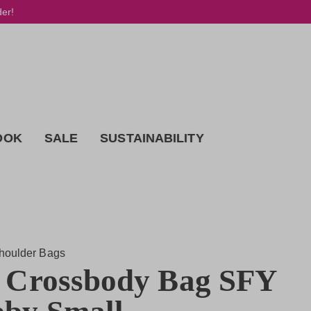
der!
OOK
SALE
SUSTAINABILITY
houlder Bags
 Crossbody Bag SFY