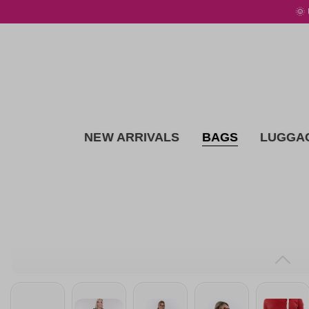
🌞
 main content
NEW ARRIVALS
BAGS
LUGGA