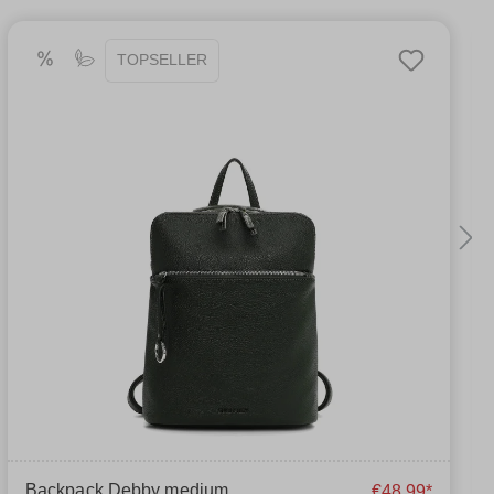
TOPSELLER
Backpack Debby medium
€48.99*