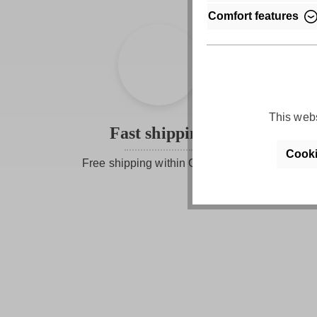
Comfort features
This webs
Fast shipping
Cooki
Free shipping within Germany