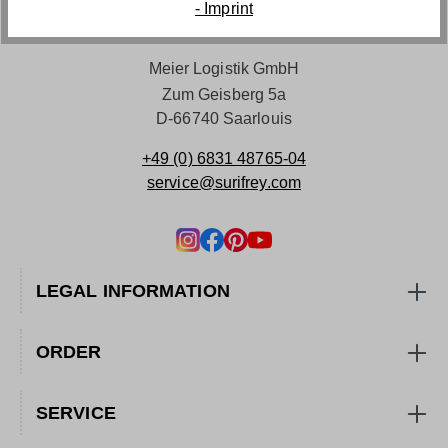
- Imprint
Meier Logistik GmbH
Zum Geisberg 5a
D-66740 Saarlouis
+49 (0) 6831 48765-04
service@surifrey.com
LEGAL INFORMATION
ORDER
SERVICE