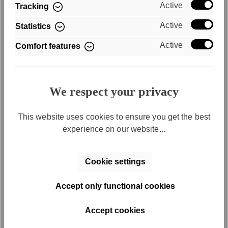
Active
Tracking
Active
Statistics
REGISTER
Active
Comfort features
By registering, you allow your data to be stored and processed
and agree to regularly receive individual product
recommendations by email. You can find more information about
the use of your data and the options for unsubscribing in our
We respect your privacy
Privacy Policy.
This website uses cookies to ensure you get the best
experience on our website...
Cookie settings
INVOICE
Accept only functional cookies
VORKASSE
Accept cookies