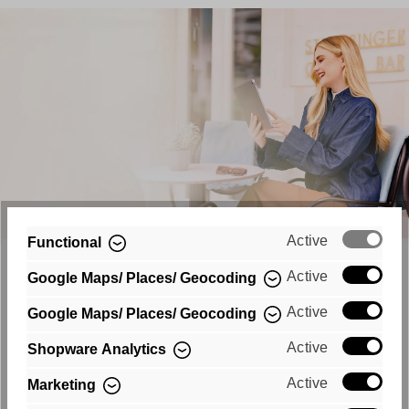
Active
Functional
NEWSLETTER
Active
Google Maps/ Places/ Geocoding
Never Miss a Trend
Active
Google Maps/ Places/ Geocoding
Turn your email inbox into a catwalk and be up to
Active
Shopware Analytics
date from now on. Register now and always be the
Active
Marketing
first to hear about new collections and promotions!