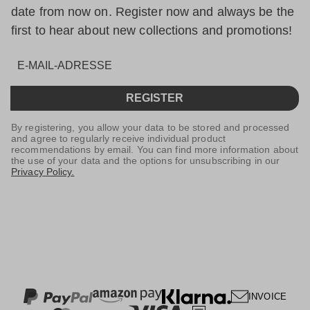
date from now on. Register now and always be the
first to hear about new collections and promotions!
REGISTER
By registering, you allow your data to be stored and processed
and agree to regularly receive individual product
recommendations by email. You can find more information about
the use of your data and the options for unsubscribing in our
Privacy Policy.
INVOICE