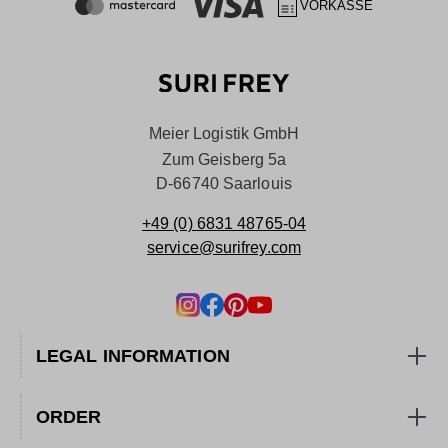
VORKASSE
Meier Logistik GmbH
Zum Geisberg 5a
D-66740 Saarlouis
+49 (0) 6831 48765-04
service@surifrey.com
LEGAL INFORMATION
ORDER