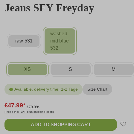
Jeans SFY Freyday
washed
raw 531
mid blue
532
XS
S
M
Available, delivery time: 1-2 Tage
Size Chart
€47.99*
€79.99*
Prices incl. VAT plus shipping costs
ADD TO SHOPPING CART