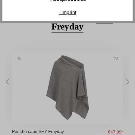
- Imprint
Discover the series
SFY
Freyday
Poncho cape SFY Freyday
D
9*
€47.99*