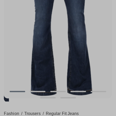
Fashion
/
Trousers
/
Regular Fit Jeans