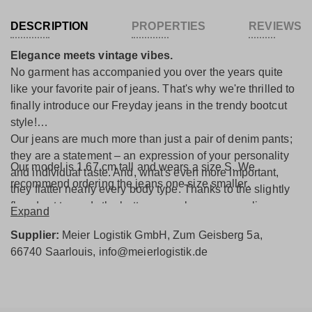
DESCRIPTION
PROPERTIES
REVIEWS
Elegance meets vintage vibes.
No garment has accompanied you over the years quite
like your favorite pair of jeans. That's why we're thrilled to
finally introduce our Freyday jeans in the trendy bootcut
style!
Our jeans are much more than just a pair of denim pants;
they are a statement – an expression of your personality
Our model is 1.67 cm tall and wears a size S. We
and individual taste. And, what's even more important,
recommend ordering the jeans one size smaller.
they flatter nearly every body type. Thanks to the slightly
flared cut towards the bottom, your legs appear slimmer
Expand
and longer, emphasizing your figure and creating an
Supplier:
Meier Logistik GmbH, Zum Geisberg 5a,
elegant look that grabs attention wherever you go. A
66740 Saarlouis, info@meierlogistik.de
special highlight is the front patch pockets, drawing
attention to your waist and creating a beautiful silhouette.
The combination with the purple flag label gives the jeans
their distinctive and unique touch. But our jeans not only