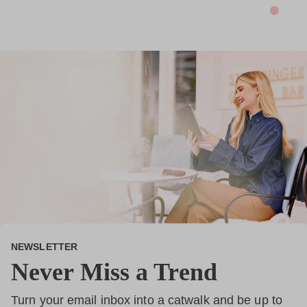
*
NEWSLETTER
Never Miss a Trend
Turn your email inbox into a catwalk and be up to