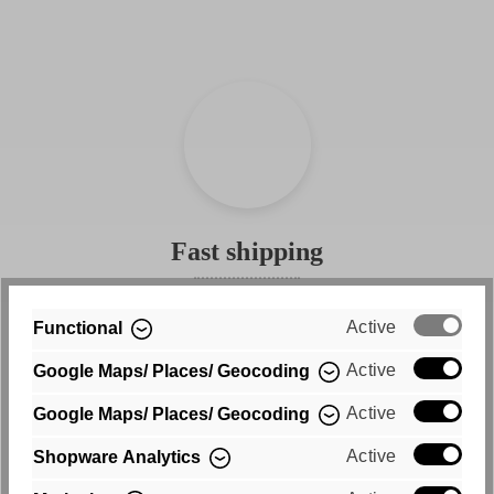
look good, they are also incredibly comfortable. Made from
a high-quality cotton blend, they offer flexibility and
comfort without stretching out. The two back pockets
complete the look and put your bum in the spotlight. And in
line with our motto "what's your why," you can decide
every day whether you want to wear your new favorite
jeans high-waisted or on your hips.
Fast shipping
Free shipping within Germany
Active
Functional
Active
Google Maps/ Places/ Geocoding
Active
Google Maps/ Places/ Geocoding
Active
Shopware Analytics