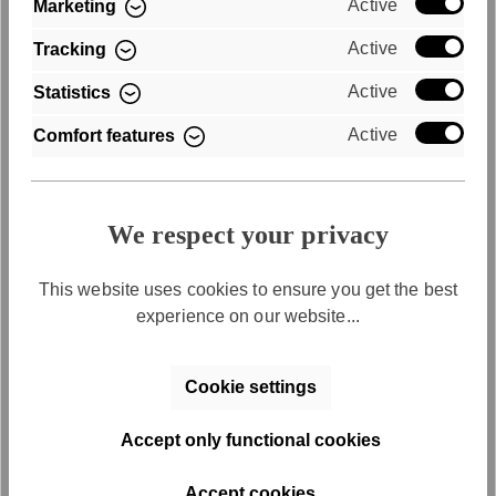
Active
Marketing
Purchase on account
Active
Tracking
Active
Statistics
Convenient payment by invoice
Active
Comfort features
We respect your privacy
This website uses cookies to ensure you get the best
experience on our website...
Free returns
Cookie settings
Free return shipping within 30 days
Accept only functional cookies
Accept cookies