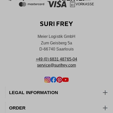
VORKASSE
Meier Logistik GmbH
Zum Geisberg 5a
D-66740 Saarlouis
+49 (0) 6831 48765-04
service@surifrey.com
LEGAL INFORMATION
ORDER