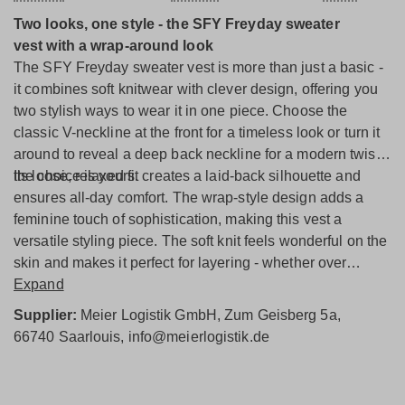
Two looks, one style - the SFY Freyday sweater
vest
with a wrap-around look
The SFY Freyday sweater vest is more than just a basic -
it combines soft knitwear with clever design, offering you
two stylish ways to wear it in one piece. Choose the
classic V-neckline at the front for a timeless look or turn it
around to reveal a deep back neckline for a modern twist -
the choice is yours.
Its loose, relaxed fit creates a laid-back silhouette and
ensures all-day comfort. The wrap-style design adds a
feminine touch of sophistication, making this vest a
versatile styling piece. The soft knit feels wonderful on the
skin and makes it perfect for layering - whether over
blouses, shirts, or worn solo.
Expand
From everyday outfits to a standout office look, this
Supplier:
Meier Logistik GmbH, Zum Geisberg 5a,
sweater vest adapts effortlessly to your style while always
66740 Saarlouis, info@meierlogistik.de
making a fashion-forward statement.
Modern, versatile, cozy - the SFY Freyday sweater vest
is a true favorite with a style upgrade.