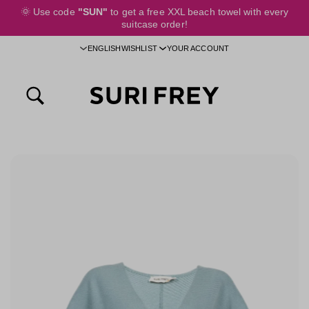
🌞
Use code
"SUN"
to get a free XXL beach towel with every
 main content
suitcase order!
ENGLISH
WISHLIST
YOUR ACCOUNT