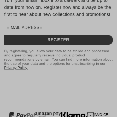
Turn your email inbox into a catwalk and be up to
date from now on. Register now and always be the
first to hear about new collections and promotions!
REGISTER
By registering, you allow your data to be stored and processed
and agree to regularly receive individual product
recommendations by email. You can find more information about
the use of your data and the options for unsubscribing in our
Privacy Policy.
INVOICE