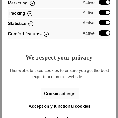
Active
Marketing
Active
Tracking
Purchase on account
Active
Statistics
Convenient payment by invoice
Active
Comfort features
We respect your privacy
This website uses cookies to ensure you get the best
experience on our website...
Free returns
Cookie settings
Free return shipping within 30 days
Accept only functional cookies