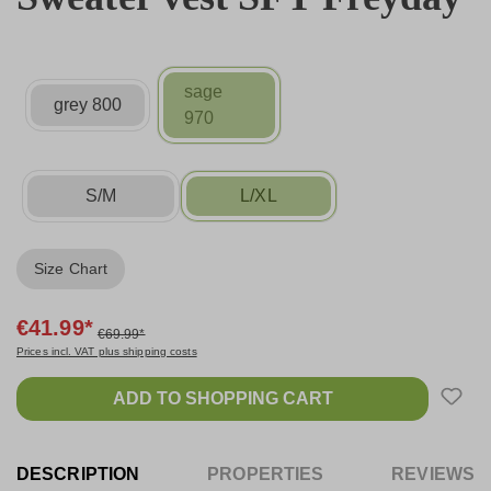
sage
grey 800
970
S/M
L/XL
Size Chart
€41.99*
€69.99*
Prices incl. VAT plus shipping costs
ADD TO SHOPPING CART
DESCRIPTION
PROPERTIES
REVIEWS