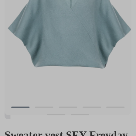
Sweater vest SFY Freyday