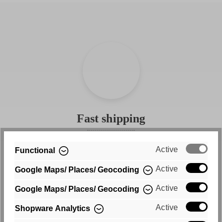
Fast shipping
Free shipping within Germany
Active
Functional
Active
Google Maps/ Places/ Geocoding
Active
Google Maps/ Places/ Geocoding
Active
Shopware Analytics