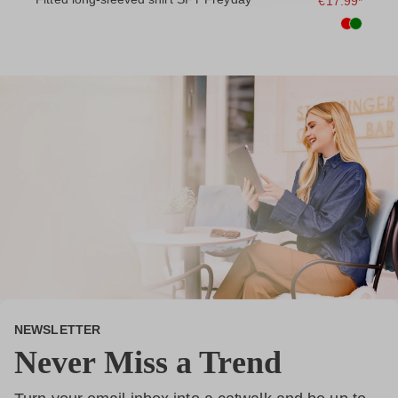
9*
€17.99*
NEWSLETTER
Never Miss a Trend